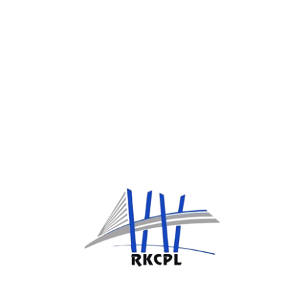
package.
Team Building
The primary objectives of team building include
fostering better relationships among team
members.