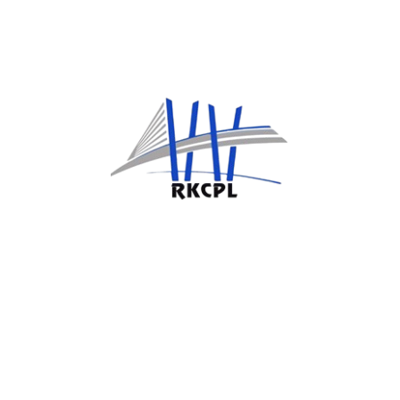
Design & Engineering
Technical solutions that are made to order
and fit the needs of the work.
Construction & Maintenance
Safety-first construction and hands-on
maintenance for the whole property.
Risk Management