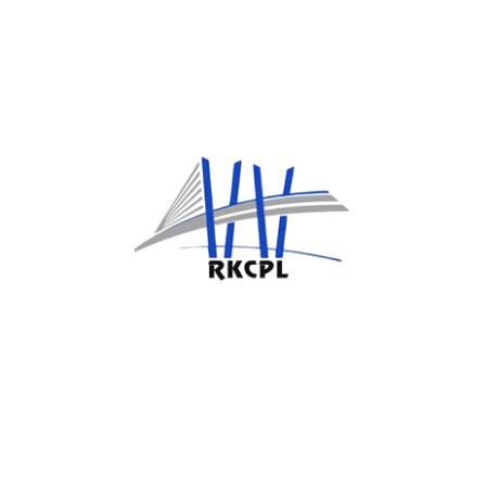
Have any question?
Contact Us
Now
PAGES
Home
Ongoing Projects
About Us
Completed Projects
Services
Corporate Governance
CSR
UTILITY PAGE
Privacy Policy
Terms And Conditions