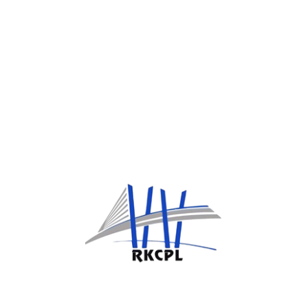
we're investing SINCE 1981
Gallery