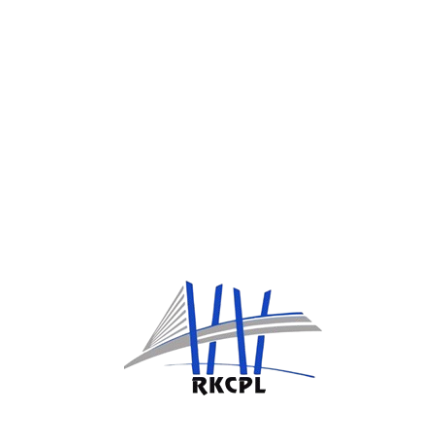
Data Sharing and Disclosure
We do
not sell
or rent your personal
information. We may share data with:
Authorized employees or service providers
for operational purposes
Legal or government authorities when
required by law
Data Security
We implement appropriate technical and
organizational measures to protect your
information from unauthorized access, loss, or
misuse.
Contact Us