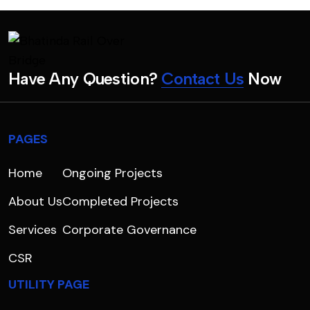
H
a
v
e
A
n
y
Q
u
e
s
t
i
o
n
?
C
o
n
t
a
c
t
U
s
N
o
w
PAGES
Home
Ongoing Projects
About Us
Completed Projects
Services
Corporate Governance
CSR
UTILITY PAGE