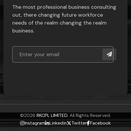
The most professional business consulting
out, there changing future workforce
needs of the realm changing the realm
business.
©
2026
RKCPL LIMITED.
All Rights Reserved.
Instagram
Linkedin
Twitter
Facebook