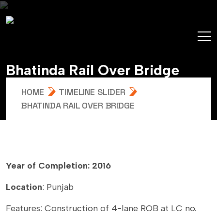
B
h
a
t
i
n
d
a
R
a
i
l
O
v
e
r
B
r
i
d
g
e
HOME
TIMELINE SLIDER
BHATINDA RAIL OVER BRIDGE
Year of Completion: 2016
Location
: Punjab
Features: Construction of 4-lane ROB at LC no.