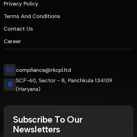
Privacy Policy
Terms And Conditions
Contact Us
Career
compliance@rkcpl.ltd
SCF-60, Sector - 8, Panchkula 134109
(Haryana)
S
u
b
s
c
r
i
b
e
T
o
O
u
r
N
e
w
s
l
e
t
t
e
r
s