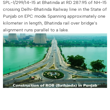
SPL-1/299/14-15 at Bhatinda at RD 287.95 of NH-15
crossing Delhi-Bhatinda Railway line in the State of
Punjab on EPC mode. Spanning approximately one
kilometer in length, Bhatinda rail over bridge’s
alignment runs parallel to a lake.