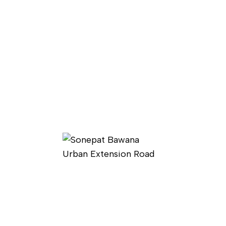
Have any question?
Contact Us
Now
PAGES
Home
Ongoing Projects
About Us
Completed Projects